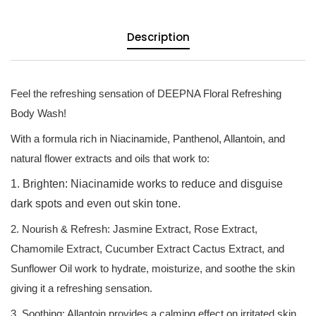
Description
Feel the refreshing sensation of DEEPNA Floral Refreshing
Body Wash!
With a formula rich in Niacinamide, Panthenol, Allantoin, and
natural flower extracts and oils that work to:
1. Brighten: Niacinamide works to reduce and disguise
dark spots and even out skin tone.
2. Nourish & Refresh: Jasmine Extract, Rose Extract,
Chamomile Extract, Cucumber Extract Cactus Extract, and
Sunflower Oil work to hydrate, moisturize, and soothe the skin
giving it a refreshing sensation.
3. Soothing: Allantoin provides a calming effect on irritated skin.