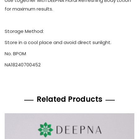
Use together with DEEPNA Floral Refreshing Body Lotion
for maximum results.
Storage Method:
Store in a cool place and avoid direct sunlight.
No. BPOM
NA18240700452
Related Products