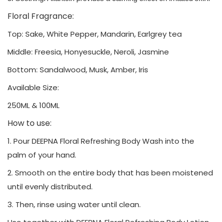
Floral Fragrance:
Top: Sake, White Pepper, Mandarin, Earlgrey tea
Middle: Freesia, Honyesuckle, Neroli, Jasmine
Bottom: Sandalwood, Musk, Amber, Iris
Available Size:
250ML & 100ML
How to use:
1. Pour DEEPNA Floral Refreshing Body Wash into the
palm of your hand.
2. Smooth on the entire body that has been moistened
until evenly distributed.
3. Then, rinse using water until clean.