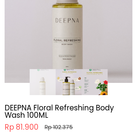
DEEPNA Floral Refreshing Body
Wash 100ML
Rp 81.900
Rp 102.375