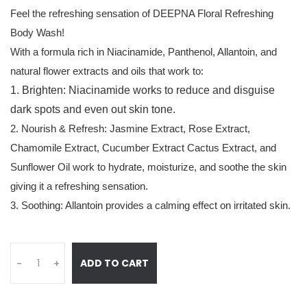
Feel the refreshing sensation of DEEPNA Floral Refreshing
Body Wash!
With a formula rich in Niacinamide, Panthenol, Allantoin, and
natural flower extracts and oils that work to:
1. Brighten: Niacinamide works to reduce and disguise
dark spots and even out skin tone.
2. Nourish & Refresh: Jasmine Extract, Rose Extract,
Chamomile Extract, Cucumber Extract Cactus Extract, and
Sunflower Oil work to hydrate, moisturize, and soothe the skin
giving it a refreshing sensation.
3. Soothing: Allantoin provides a calming effect on irritated skin.
ADD TO CART
-
+