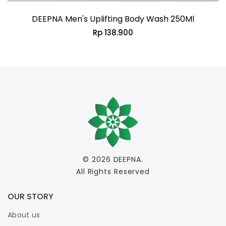
DEEPNA Men's Uplifting Body Wash 250Ml
Rp 138.900
© 2026
DEEPNA
.
All Rights Reserved
OUR STORY
About us