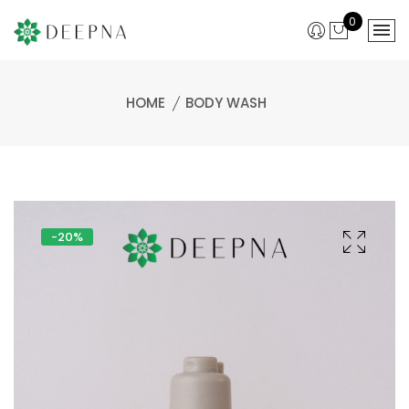
0
HOME
BODY WASH
-20%