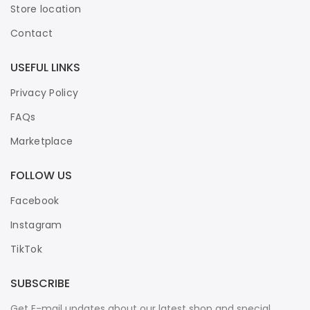
Store location
Contact
USEFUL LINKS
Privacy Policy
FAQs
Marketplace
FOLLOW US
Facebook
Instagram
TikTok
SUBSCRIBE
Get E-mail updates about our latest shop and special