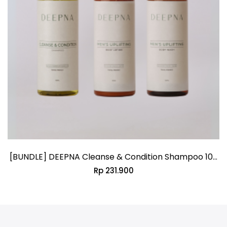
[BUNDLE] DEEPNA Cleanse & Condition Shampoo 100
Rp 231.900
ML + DEEPNA Men’s Uplifting Body Wash 100 ML +
DEEPNA Men’s Uplifting Body Lotion 100 ML