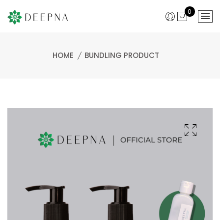
0
HOME
BUNDLING PRODUCT