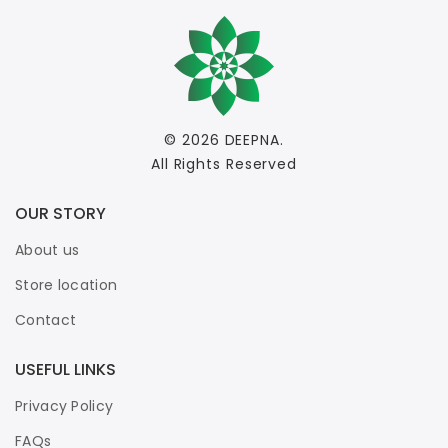
© 2026
DEEPNA
.
All Rights Reserved
OUR STORY
About us
Store location
Contact
USEFUL LINKS
Privacy Policy
FAQs