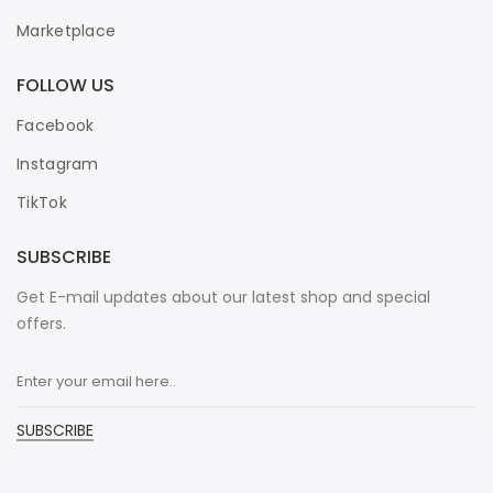
Marketplace
FOLLOW US
Facebook
Instagram
TikTok
SUBSCRIBE
Get E-mail updates about our latest shop and special
offers.