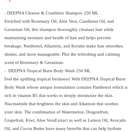
- DEEPNA Cleanse & Condition Shampoo 250 ML
Enriched with Rosemary Oil, Aloe Vera, Candlenut Oil, and
Geranium Oil, this shampoo thoroughly cleanses hair while
maintaining moisture and health of hair and helps prevent
breakage. Panthenol, Allantoin, and Keratin make hair smoother,
shinier, and more manageable. Plus the refreshing and calming
scent of Rosemary & Geranium.
- DEEPNA Tropical Burst Body Wash 250 ML
Feel the uplifting tropical freshness! With DEEPNA Tropical Burst
Body Wash whose unique formulation contains Panthenol which is
rich in vitamin B5 that works to deeply moisturize the skin.
Niacinamide that brightens the skin and Allantoin that soothes
your skin. The combination of Watermelon, Dragonfruit,
Grapefruit, Kiwi, Aloe VeraExtract as well as Lemon Oil, Avocado
Oil, and Cocoa Butter have many benefits that can help hydrate