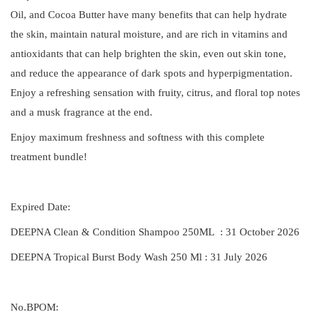
Oil, and Cocoa Butter have many benefits that can help hydrate
the skin, maintain natural moisture, and are rich in vitamins and
antioxidants that can help brighten the skin, even out skin tone,
and reduce the appearance of dark spots and hyperpigmentation.
Enjoy a refreshing sensation with fruity, citrus, and floral top notes
and a musk fragrance at the end.
Enjoy maximum freshness and softness with this complete
treatment bundle!
Expired Date:
DEEPNA Clean & Condition Shampoo 250ML : 31 October 2026
DEEPNA Tropical Burst Body Wash 250 Ml : 31 July 2026
No.BPOM: