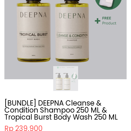
[BUNDLE] DEEPNA Cleanse &
Condition Shampoo 250 ML &
Tropical Burst Body Wash 250 ML
Rp 239.900