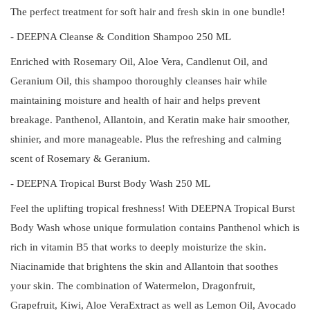
The perfect treatment for soft hair and fresh skin in one bundle!
- DEEPNA Cleanse & Condition Shampoo 250 ML
Enriched with Rosemary Oil, Aloe Vera, Candlenut Oil, and
Geranium Oil, this shampoo thoroughly cleanses hair while
maintaining moisture and health of hair and helps prevent
breakage. Panthenol, Allantoin, and Keratin make hair smoother,
shinier, and more manageable. Plus the refreshing and calming
scent of Rosemary & Geranium.
- DEEPNA Tropical Burst Body Wash 250 ML
Feel the uplifting tropical freshness! With DEEPNA Tropical Burst
Body Wash whose unique formulation contains Panthenol which is
rich in vitamin B5 that works to deeply moisturize the skin.
Niacinamide that brightens the skin and Allantoin that soothes
your skin. The combination of Watermelon, Dragonfruit,
Grapefruit, Kiwi, Aloe VeraExtract as well as Lemon Oil, Avocado