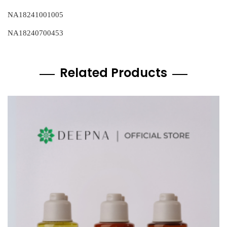
NA18241001005
NA18240700453
Related Products