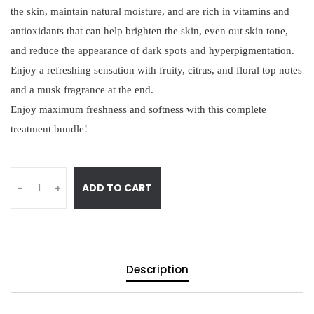
the skin, maintain natural moisture, and are rich in vitamins and
antioxidants that can help brighten the skin, even out skin tone,
and reduce the appearance of dark spots and hyperpigmentation.
Enjoy a refreshing sensation with fruity, citrus, and floral top notes
and a musk fragrance at the end.
Enjoy maximum freshness and softness with this complete
treatment bundle!
ADD TO CART
-
+
Description