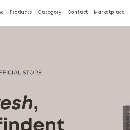
me
Products
Category
Contact
Marketplace