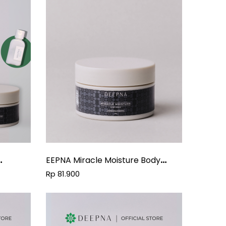
EEPNA Miracle Moisture Body
Scrub
Rp 81.900
Oil