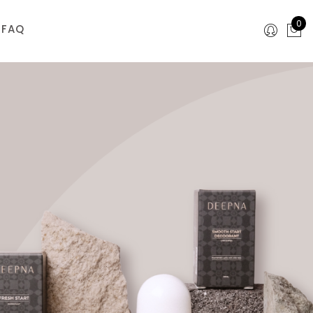
0
FAQ