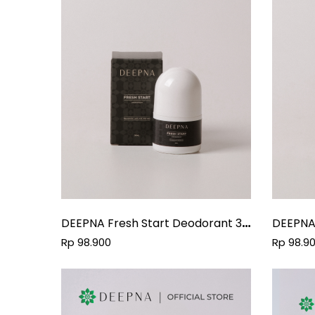
DEEPNA Fresh Start Deodorant 30
DEEPNA
Ml
30Ml
Rp 98.900
Rp 98.9