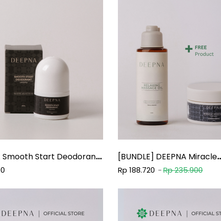
 Smooth Start Deodorant
[BUNDLE] DEEPNA Miracle
Moisture Body Scrub 50g +
00
Rp 188.720
Rp 235.900
DEEPNA Relaxing Massage 
100Ml