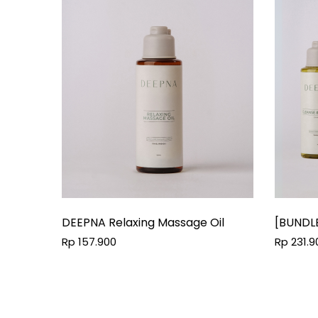
DEEPNA Relaxing Massage Oil
[BUNDL
Conditi
Rp 157.900
Rp 231.9
Floral 
ML + Comfor
100 ML